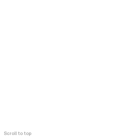
Scroll to top