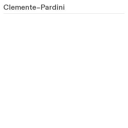
Clemente–Pardini